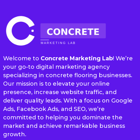
Welcome to
Concrete Marketing Lab
! We’re
your go-to digital marketing agency
specializing in concrete flooring businesses.
Our mission is to elevate your online
presence, increase website traffic, and
deliver quality leads. With a focus on Google
Ads, Facebook Ads, and SEO, we’re
committed to helping you dominate the
market and achieve remarkable business
growth.