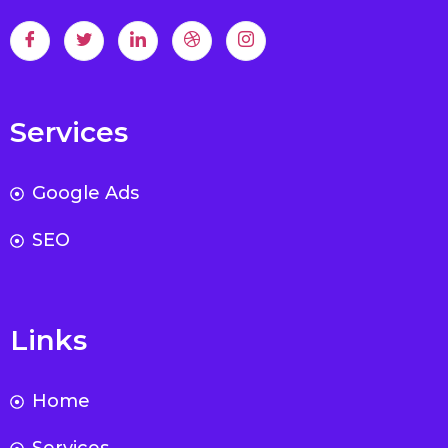
Services
Google Ads
SEO
Links
Home