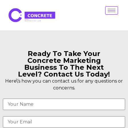
Ready To Take Your
Concrete Marketing
Business To The Next
Level? Contact Us Today!
Here\’s how you can contact us for any questions or
concerns.